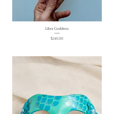
Libra Goddess
Price
$245.00