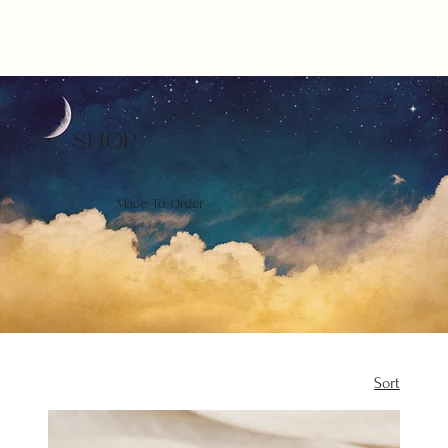
SHOP
Made-To-Order
Sort