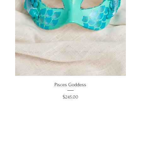
Pisces Goddess
Price
$245.00