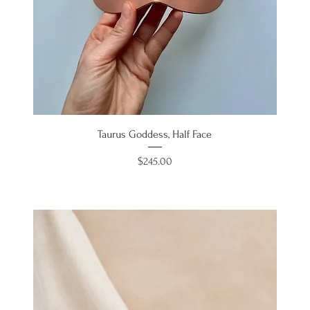
Taurus Goddess, Half Face
Price
$245.00