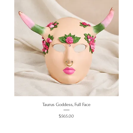
Taurus Goddess, Full Face
Price
$565.00