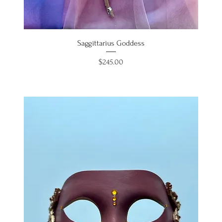
Saggittarius Goddess
Price
$245.00