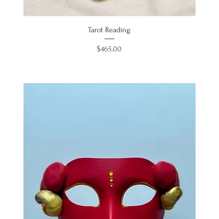
Tarot Reading
Price
$465.00