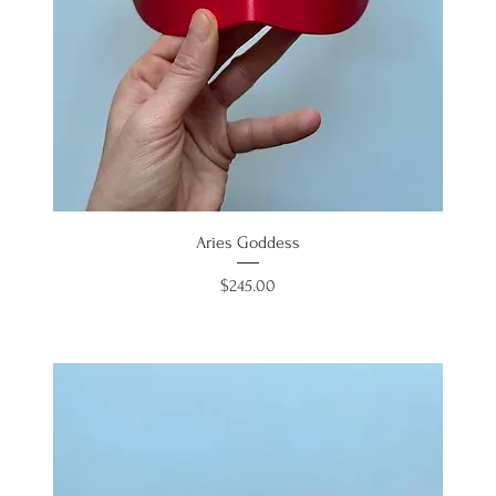
Aries Goddess
Price
$245.00