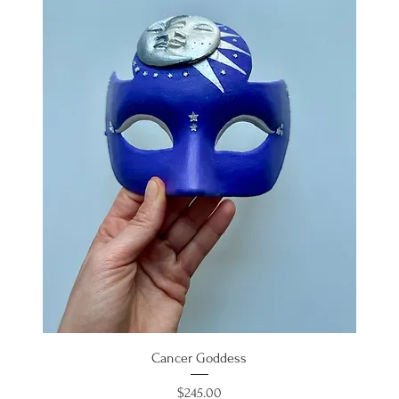
Cancer Goddess
Price
$245.00