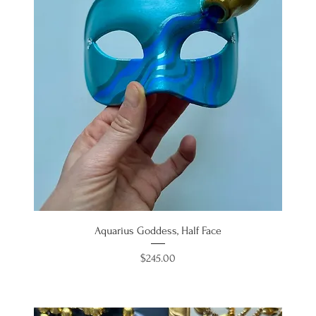
Aquarius Goddess, Half Face
Price
$245.00