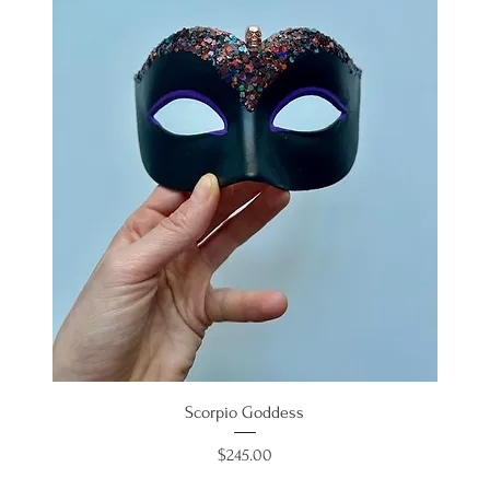
Scorpio Goddess
Price
$245.00