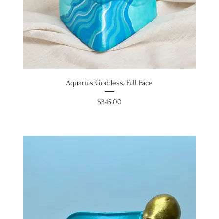
Aquarius Goddess, Full Face
Price
$345.00