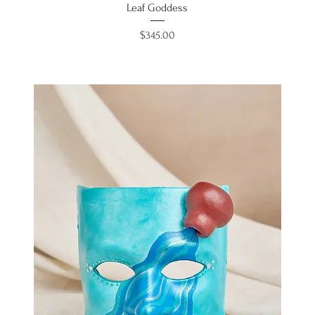
Leaf Goddess
Price
$345.00