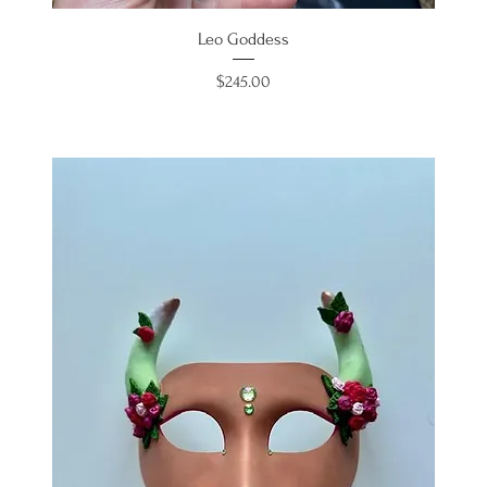
Leo Goddess
Price
$245.00