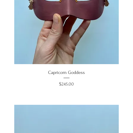
Capricorn Goddess
Price
$245.00