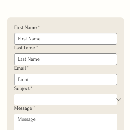
First Name
*
Last Lame
*
Email
*
Subject
*
Message
*