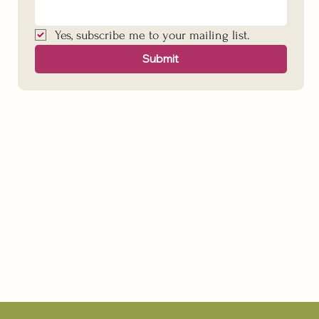
Yes, subscribe me to your mailing list.
Submit