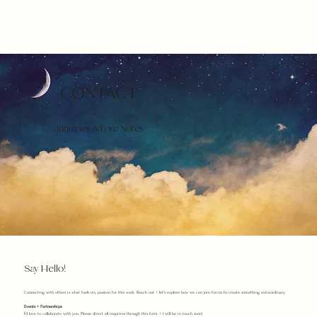
CONTACT
Inquiries & Love Notes
Say Hello!
Connecting with others is what fuels my passion for this work. Reach out + let's explore how we can join forces to create something extraordinary.
Events + Partnerships:
I’d love to collaborate with you. Please direct all inquiries through this form + I will be in touch soon!