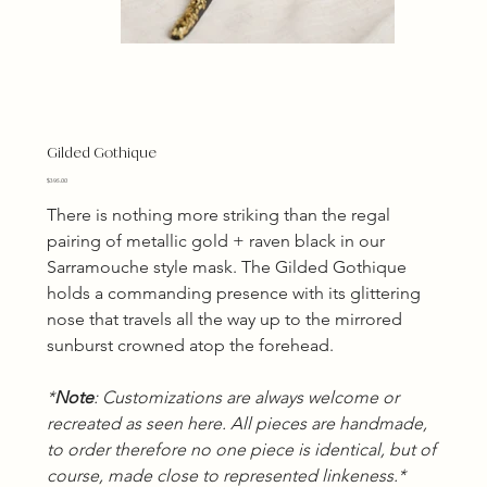
Gilded Gothique
Price
$395.00
There is nothing more striking than the regal 
pairing of metallic gold + raven black in our 
Sarramouche style mask. The Gilded Gothique 
holds a commanding presence with its glittering 
nose that travels all the way up to the mirrored 
sunburst crowned atop the forehead.
*
Note
: Customizations are always welcome or 
recreated as seen here. All pieces are handmade, 
to order therefore no one piece is identical, but of 
course, made close to represented linkeness.*