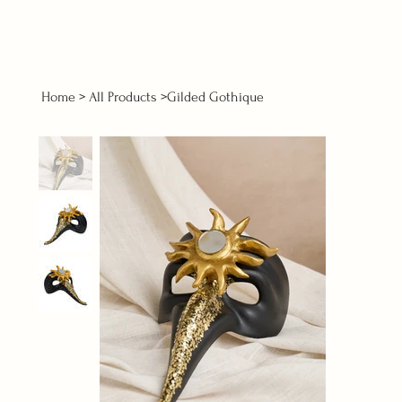
Home
>
All Products
>
Gilded Gothique