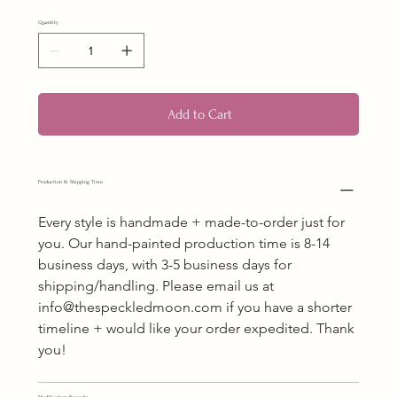
Quantity
Add to Cart
Production & Shipping Time
Every style is handmade + made-to-order just for 
you. Our hand-painted production time is 8-14 
business days, with 3-5 business days for 
shipping/handling. Please email us at 
info@thespeckledmoon.com if you have a shorter 
timeline + would like your order expedited. Thank 
you!