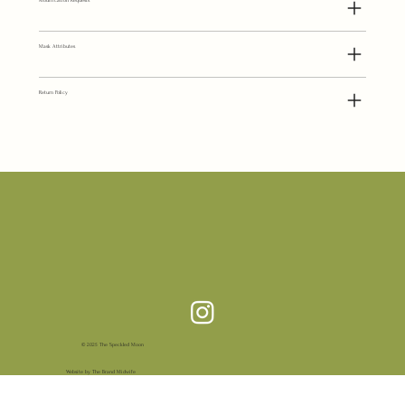
Modification Requests
Mask Attributes
Return Policy
© 2025 The Speckled Moon
Website by The Brand Midwife