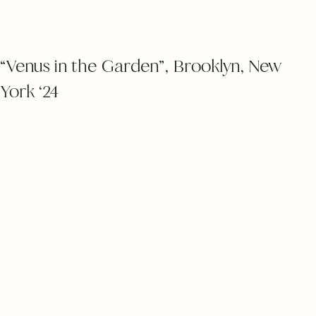
“Venus in the Garden”, Brooklyn, New
York ‘24