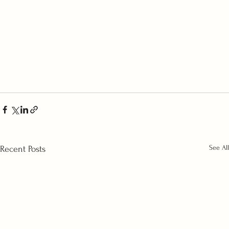
See All
Recent Posts