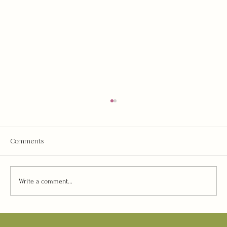
Comments
Write a comment...
“AstroArt” Philanthropic Event w/Brave House