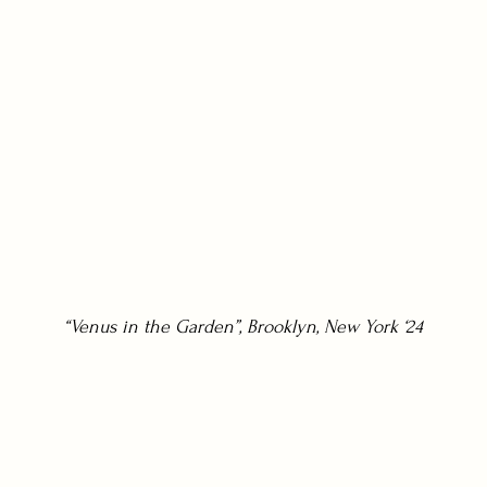
“Venus in the Garden”, Brooklyn, New York ‘24